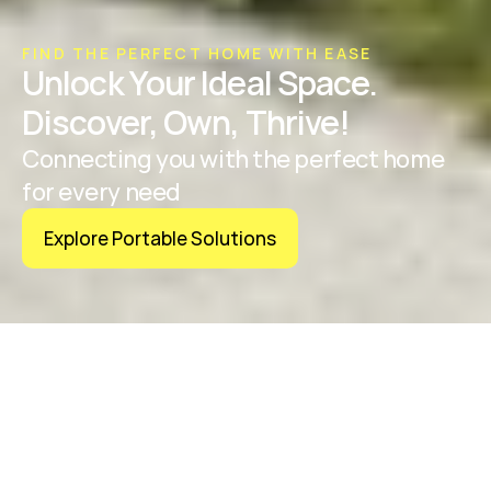
FIND THE PERFECT HOME WITH EASE
Unlock Your Ideal Space. 
Discover, Own, Thrive!
Connecting you with the perfect home 
for every need
Explore Portable Solutions
OUR VALUES